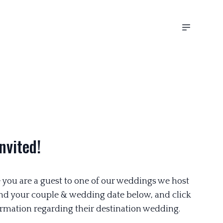
nvited!
 you are a guest to one of our weddings we host
ind your couple & wedding date below, and click
rmation regarding their destination wedding.