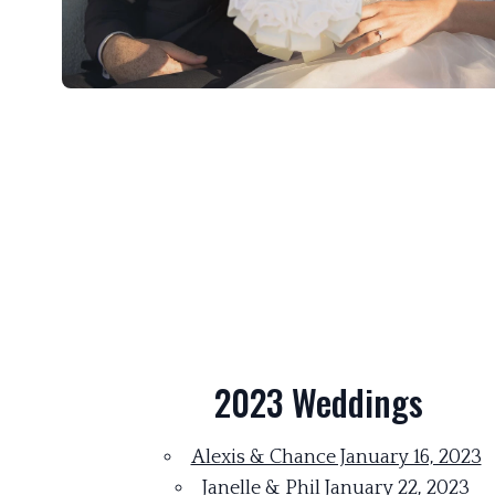
2023 Weddings
Alexis & Chance January 16, 2023
Janelle & Phil January 22, 2023