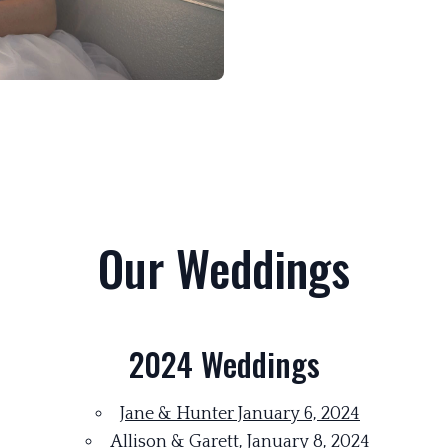
Our Weddings
2024 Weddings
Jane & Hunter January 6, 2024
Allison & Garett, January 8, 2024