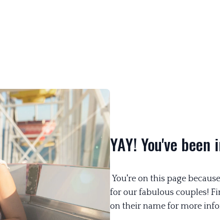
YAY! You've been i
You're on this page because
for our fabulous couples! F
on their name for more info