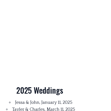
2025 Weddings
Jessa & John, January 11, 2025
Tayler & Charles, March 11, 2025